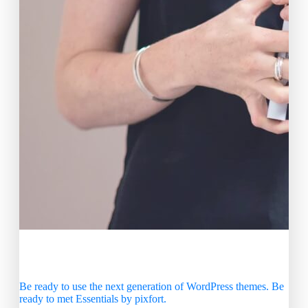
Create Beautiful Sites in no
Time
Be ready to use the next generation of WordPress themes. Be
ready to met Essentials by pixfort.