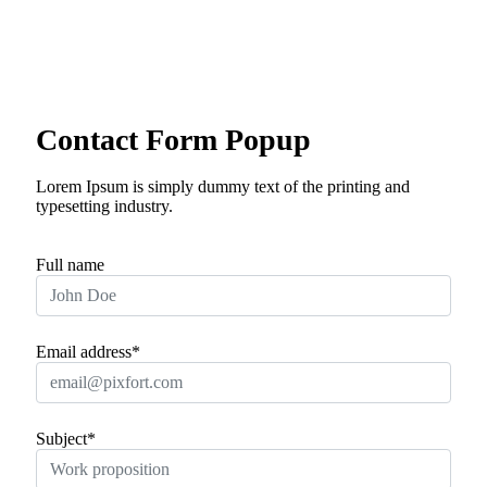
Skip
to
content
24/7 Online Support
Contact Form Popup
Lorem Ipsum is simply dummy text of the printing and
typesetting industry.
Full name
Email address*
Subject*