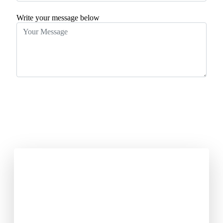
Write your message below