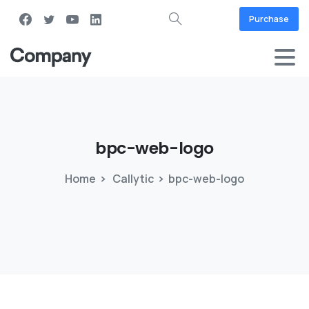
Purchase
bpc-web-logo
Home
Callytic
bpc-web-logo