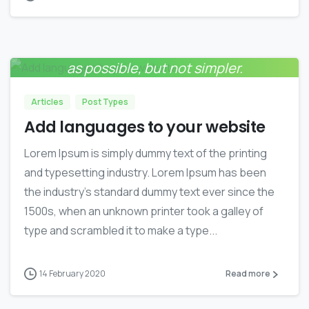
Everything should be made as simple
0
as possible, but not simpler.
Albert Einstein
Articles
Post Types
Add languages to your website
Lorem Ipsum is simply dummy text of the printing
and typesetting industry. Lorem Ipsum has been
the industry’s standard dummy text ever since the
1500s, when an unknown printer took a galley of
type and scrambled it to make a type...
14 February 2020
Read more