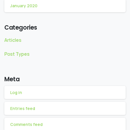
January 2020
Categories
Articles
Post Types
Meta
Log in
Entries feed
Comments feed