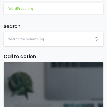
WordPress.org
Search
Call to action