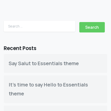
Search for:
Recent Posts
Say Salut to Essentials theme
It’s time to say Hello to Essentials
theme