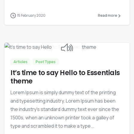
15 February 2020
Read more
0
Articles
Post Types
It’s time to say Hello to Essentials
theme
Lorem Ipsum is simply dummy text of the printing
and typesetting industry. Lorem Ipsum has been
the industry’s standard dummy text ever since the
1500s, when an unknown printer took a galley of
type and scrambled it to make a type...