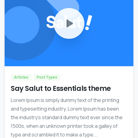
0
Articles
Post Types
Say Salut to Essentials theme
Lorem Ipsum is simply dummy text of the printing
and typesetting industry. Lorem Ipsum has been
the industry’s standard dummy text ever since the
1500s, when an unknown printer took a galley of
type and scrambled it to make a type...