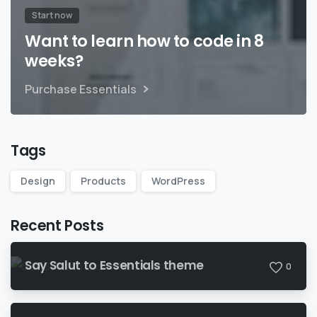
Start now
Want to learn how to code in 8
weeks?
Purchase Essentials
Tags
Design
Products
WordPress
Recent Posts
Say Salut to Essentials theme
0