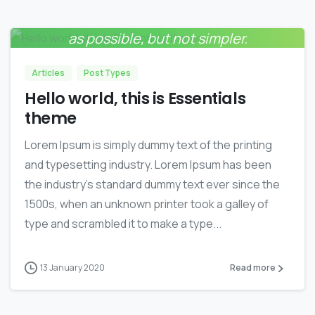
Everything should be made as simple
0
as possible, but not simpler.
Albert Einstein
Articles
Post Types
Hello world, this is Essentials
theme
Lorem Ipsum is simply dummy text of the printing
and typesetting industry. Lorem Ipsum has been
the industry’s standard dummy text ever since the
1500s, when an unknown printer took a galley of
type and scrambled it to make a type...
13 January 2020
Read more