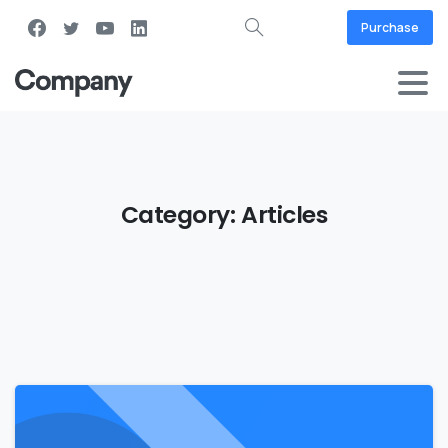
Purchase
Category:
Articles