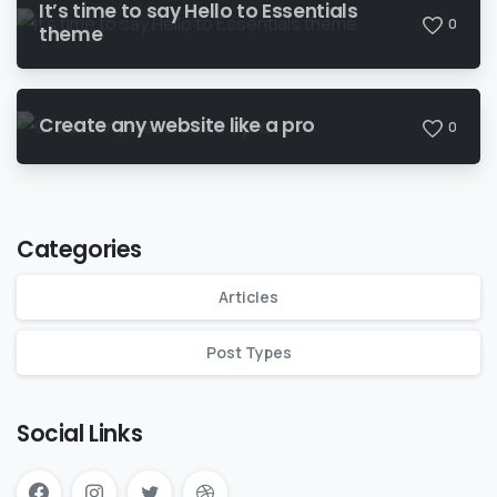
It’s time to say Hello to Essentials
0
theme
Create any website like a pro
0
Categories
Articles
Post Types
Social Links