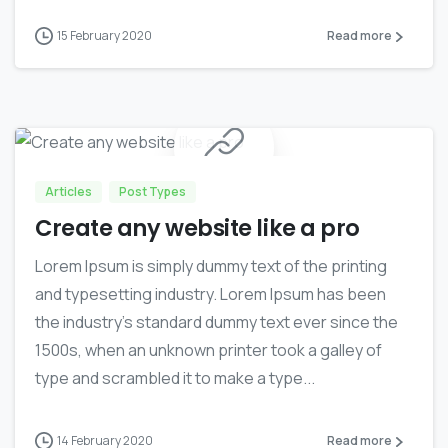
15 February 2020
Read more
0
Articles
Post Types
Create any website like a pro
Lorem Ipsum is simply dummy text of the printing
and typesetting industry. Lorem Ipsum has been
the industry’s standard dummy text ever since the
1500s, when an unknown printer took a galley of
type and scrambled it to make a type...
14 February 2020
Read more