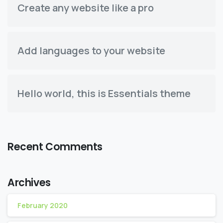
Create any website like a pro
Add languages to your website
Hello world, this is Essentials theme
Recent Comments
Archives
February 2020