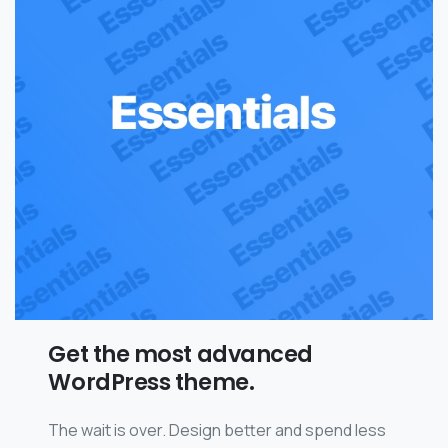
Get the most advanced
WordPress theme.
The wait is over. Design better and spend less