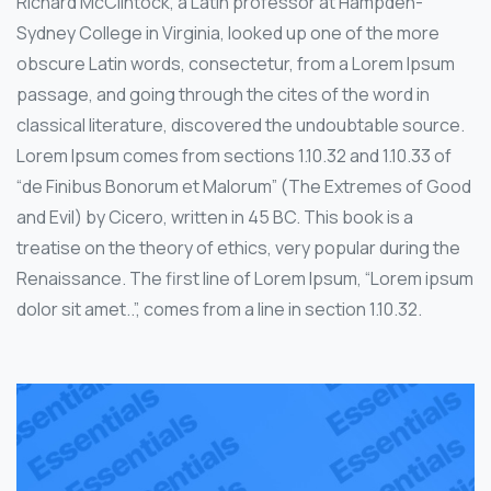
Richard McClintock, a Latin professor at Hampden-
Sydney College in Virginia, looked up one of the more
obscure Latin words, consectetur, from a Lorem Ipsum
passage, and going through the cites of the word in
classical literature, discovered the undoubtable source.
Lorem Ipsum comes from sections 1.10.32 and 1.10.33 of
“de Finibus Bonorum et Malorum” (The Extremes of Good
and Evil) by Cicero, written in 45 BC. This book is a
treatise on the theory of ethics, very popular during the
Renaissance. The first line of Lorem Ipsum, “Lorem ipsum
dolor sit amet..”, comes from a line in section 1.10.32.