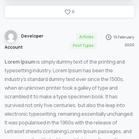
0
Developer
Articles
15 February
2020
Post Types
Account
Lorem Ipsum
is simply dummy text of the printing and
typesetting industry. Lorem Ipsum has been the
industry’s standard dummy text ever since the 1500s,
when an unknown printer took a galley of type and
scrambled it to make a type specimen book. It has
survived not only five centuries, but also the leap into
electronic typesetting, remaining essentially unchanged.
It was popularised in the 1960s with the release of
Letraset sheets containing Lorem Ipsum passages, and