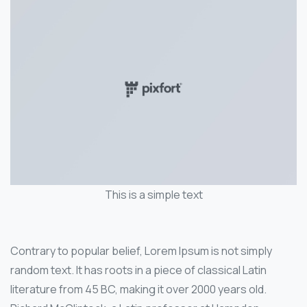
This is a simple text
Contrary to popular belief, Lorem Ipsum is not simply
random text. It has roots in a piece of classical Latin
literature from 45 BC, making it over 2000 years old.