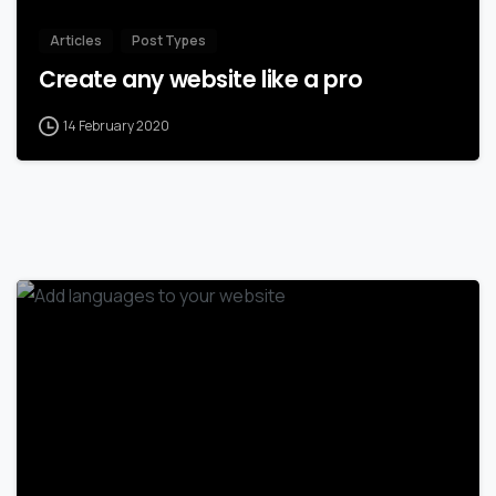
Articles
Post Types
Create any website like a pro
14 February 2020
0