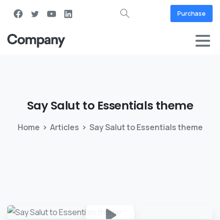
Purchase
Say
Salut
to
Essentials
theme
Home
Articles
Say Salut to Essentials theme