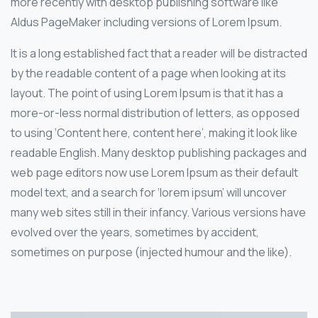
more recently with desktop publishing software like
Aldus PageMaker including versions of Lorem Ipsum.
It is a long established fact that a reader will be distracted
by the readable content of a page when looking at its
layout. The point of using Lorem Ipsum is that it has a
more-or-less normal distribution of letters, as opposed
to using ‘Content here, content here’, making it look like
readable English. Many desktop publishing packages and
web page editors now use Lorem Ipsum as their default
model text, and a search for ‘lorem ipsum’ will uncover
many web sites still in their infancy. Various versions have
evolved over the years, sometimes by accident,
sometimes on purpose (injected humour and the like).