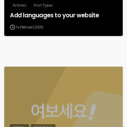
Articles
Post Types
Add languages to your website
14 February 2020
0