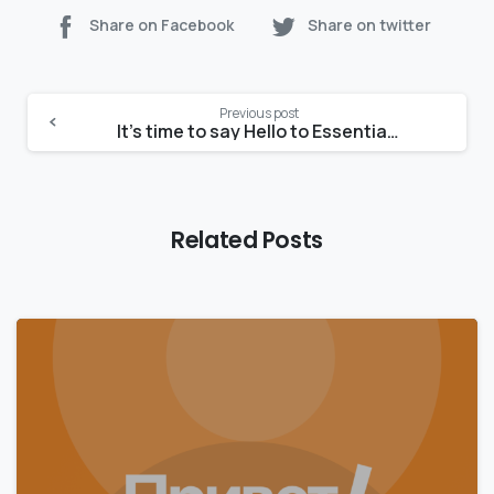
Share on Facebook
Share on twitter
Continue
Previous post
Reading
It’s time to say Hello to Essentials theme
Related Posts
0