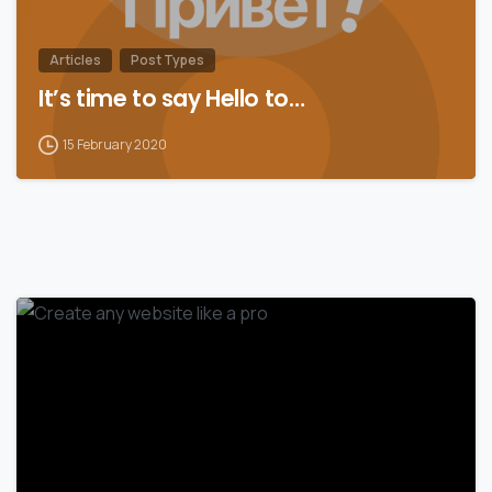
Articles
Post Types
It’s time to say Hello to…
15 February 2020
0