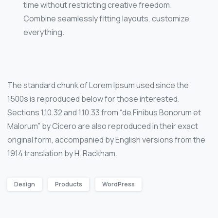
time without restricting creative freedom.
Combine seamlessly fitting layouts, customize
everything.
The standard chunk of Lorem Ipsum used since the
1500s is reproduced below for those interested.
Sections 1.10.32 and 1.10.33 from “de Finibus Bonorum et
Malorum” by Cicero are also reproduced in their exact
original form, accompanied by English versions from the
1914 translation by H. Rackham.
Design
Products
WordPress